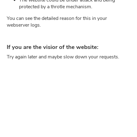
protected by a throtle mechanism.
You can see the detailed reason for this in your
webserver logs.
If you are the visior of the website:
Try again later and maybe slow down your requests.